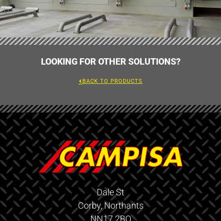
LOOKING FOR OTHER SOLUTIONS?
BACK TO PRODUCTS
Dale St
Corby, Northants
NN17 2BQ