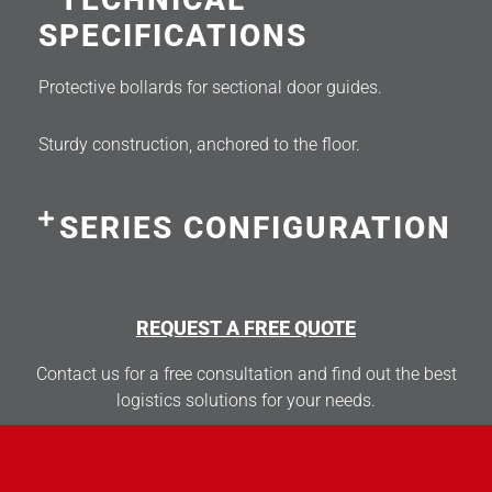
SPECIFICATIONS
Protective bollards for sectional door guides.
Sturdy construction, anchored to the floor.
SERIES CONFIGURATION
REQUEST A FREE QUOTE
Contact us for a free consultation and find out the best
logistics solutions for your needs.