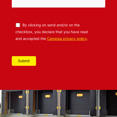
By clicking on send and/or on the
checkbox, you declare that you have read
and accepted the
Campisa privacy policy
.
Please leave this field empty.