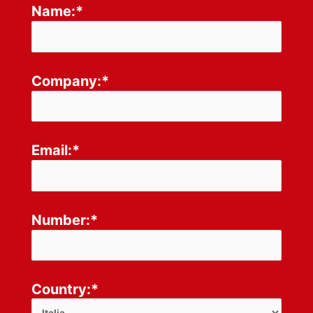
Name:*
Company:*
Email:*
Number:*
Country:*