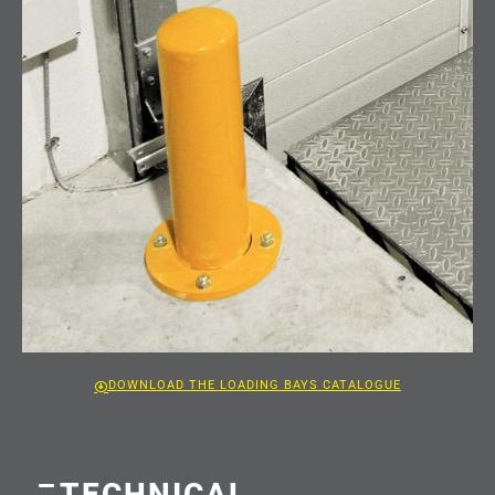
DOWNLOAD THE LOADING BAYS CATALOGUE
TECHNICAL