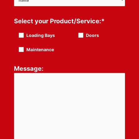
Select your Product/Service:*
Loading Bays
Doors
Maintenance
Message: