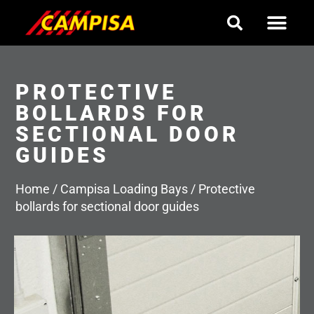
Skip
to
content
PROTECTIVE
BOLLARDS FOR
SECTIONAL DOOR
GUIDES
Home
/
Campisa Loading Bays
/
Protective
bollards for sectional door guides