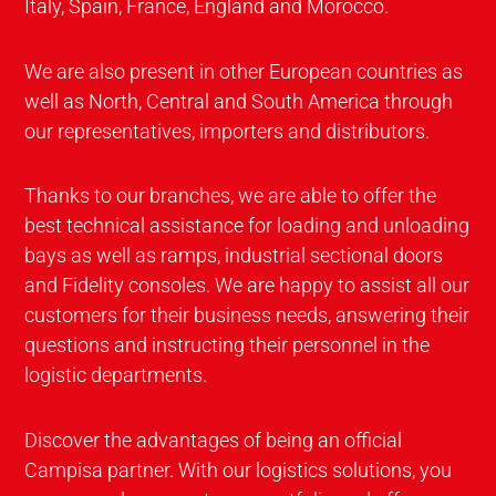
Italy, Spain, France, England and Morocco.
We are also present in other European countries as
well as North, Central and South America through
our representatives, importers and distributors.
Thanks to our branches, we are able to offer the
best technical assistance for loading and unloading
bays as well as ramps, industrial sectional doors
and Fidelity consoles. We are happy to assist all our
customers for their business needs, answering their
questions and instructing their personnel in the
logistic departments.
Discover the advantages of being an official
Campisa partner. With our logistics solutions, you