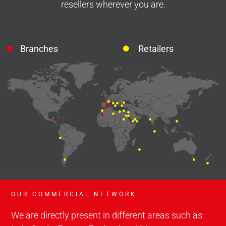
resellers wherever you are.
Branches
Retailers
OUR COMMERCIAL NETWORK
We are directly present in different areas such as: