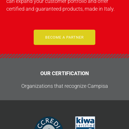
can expand your customer portfolio and offer
certified and guaranteed products, made in Italy.
BECOME A PARTNER
OUR CERTIFICATION
Organizations that recognize Campisa