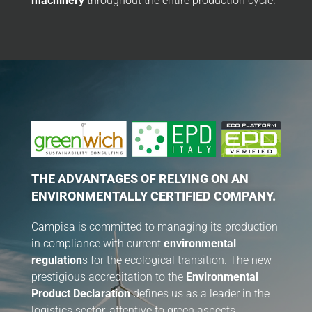
machinery
throughout the entire production cycle.
THE ADVANTAGES OF RELYING ON AN
ENVIRONMENTALLY CERTIFIED COMPANY.
Campisa is committed to managing its production
in compliance with current
environmental
regulation
s for the ecological transition. The new
prestigious accreditation to the
Environmental
Product Declaration
defines us as a leader in the
logistics sector, attentive to green aspects.