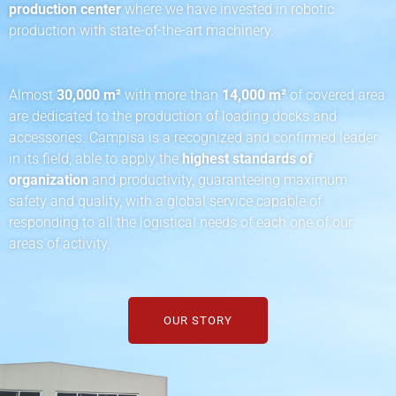
production center
where we have invested in robotic
production with state-of-the-art machinery.
Almost
30,000 m²
with more than
14,000 m²
of covered area
are dedicated to the production of loading docks and
accessories. Campisa is a recognized and confirmed leader
in its field, able to apply the
highest standards of
organization
and productivity, guaranteeing maximum
safety and quality, with a global service capable of
responding to all the logistical needs of each one of our
areas of activity.
OUR STORY