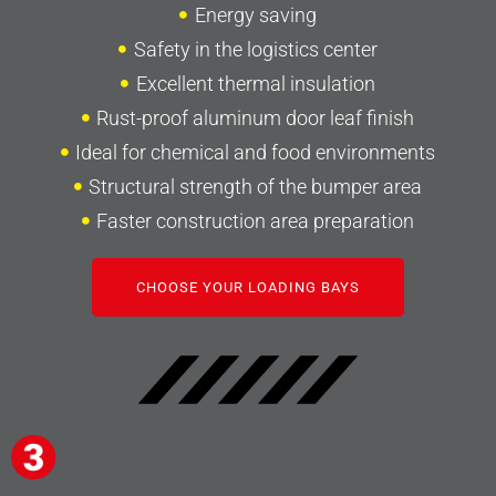
Energy saving
Safety in the logistics center
Excellent thermal insulation
Rust-proof aluminum door leaf finish
Ideal for chemical and food environments
Structural strength of the bumper area
Faster construction area preparation
CHOOSE YOUR LOADING BAYS