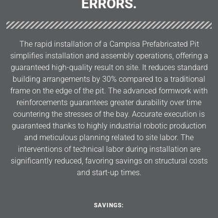
ERRORS.
The rapid installation of a Campisa Prefabricated Pit
simplifies installation and assembly operations, offering a
guaranteed high-quality result on site. It reduces standard
building arrangements by 30% compared to a traditional
frame on the edge of the pit. The advanced formwork with
reinforcements guarantees greater durability over time
countering the stresses of the bay. Accurate execution is
guaranteed thanks to highly industrial robotic production
and meticulous planning related to site labor. The
interventions of technical labor during installation are
significantly reduced, favoring savings on structural costs
and start-up times.
SAVINGS: