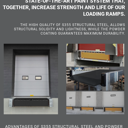
STATE-OF-THE-ART PAINT SYSTEM THAT,
TOGETHER, INCREASE STRENGTH AND LIFE OF OUR
LOADING RAMPS.
THE HIGH QUALITY OF S355 STRUCTURAL STEEL, ALLOWS
STRUCTURAL SOLIDITY AND LIGHTNESS, WHILE THE POWDER
COATING GUARANTEES MAXIMUM DURABILITY.
ADVANTAGES OF S355 STRUCTURAL STEEL AND POWDER