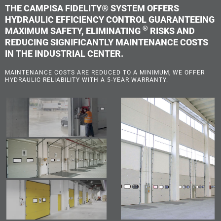
THE CAMPISA FIDELITY® SYSTEM OFFERS
HYDRAULIC EFFICIENCY CONTROL GUARANTEEING
®
MAXIMUM SAFETY, ELIMINATING
RISKS AND
REDUCING SIGNIFICANTLY MAINTENANCE COSTS
IN THE INDUSTRIAL CENTER.
MAINTENANCE COSTS ARE REDUCED TO A MINIMUM, WE OFFER
HYDRAULIC RELIABILITY WITH A 5-YEAR WARRANTY.