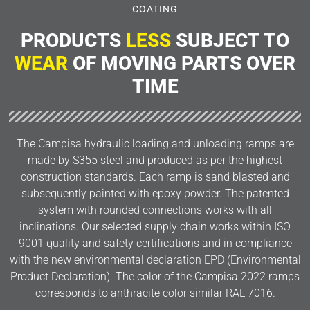
COATING
PRODUCTS
LESS
SUBJECT TO
WEAR
OF MOVING PARTS OVER
TIME
The Campisa hydraulic loading and unloading ramps are
made by S355 steel and produced as per the highest
construction standards. Each ramp is sand blasted and
subsequently painted with epoxy powder. The patented
system with rounded connections works with all
inclinations. Our selected supply chain works within ISO
9001 quality and safety certifications and in compliance
with the new environmental declaration EPD (Environmental
Product Declaration). The color of the Campisa 2022 ramps
corresponds to anthracite color similar RAL 7016.