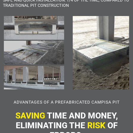
TRADITIONAL PIT CONSTRUCTION
ADVANTAGES OF A PREFABRICATED CAMPISA PIT
SAVING
TIME AND MONEY,
ELIMINATING THE
RISK
OF