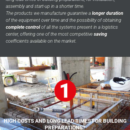
assembly and start-up in a shorter time.
The products we manufacture guarantee a
longer duration
of the equipment over time and the possibility of obtaining
complete control
of all the systems present in a logistics
center, offering one of the most competitive
saving
coefficients available on the market.
HIGH COSTS AND LONG LEAD TIMES FOR BUILDING
PREPARATIONS?