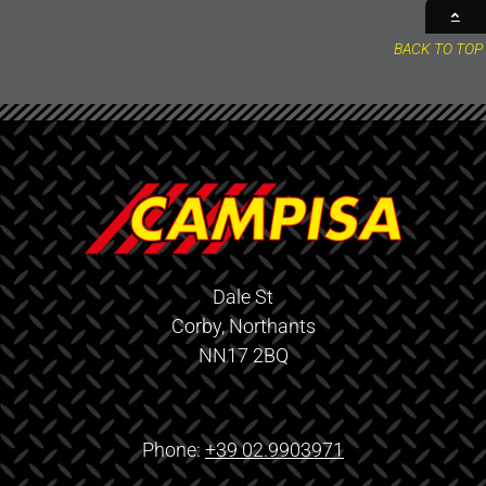
BACK TO TOP
Dale St
Corby, Northants
NN17 2BQ
Phone:
+39 02.9903971