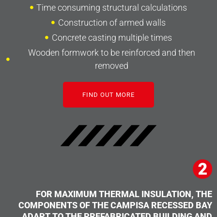
Time consuming structural calculations
Construction of armed walls
Concrete casting multiple times
Wooden formwork to be reinforced and then
removed
FIND OUT MORE
FOR MAXIMUM THERMAL INSULATION, THE
COMPONENTS OF THE CAMPISA RECESSED BAY
ADAPT TO THE PREFABRICATED BUILDING AND