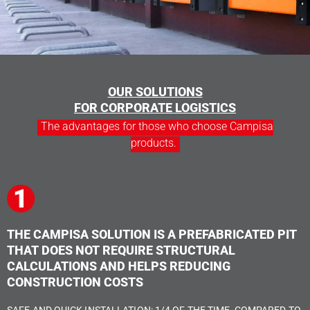
OUR SOLUTIONS
FOR CORPORATE LOGISTICS
The advantages for those who choose Campisa
products.
THE CAMPISA SOLUTION IS A PREFABRICATED PIT
THAT DOES NOT REQUIRE STRUCTURAL
CALCULATIONS AND HELPS REDUCING
CONSTRUCTION COSTS
SAFE AND QUICK INSTALLATION: 1/4 OF THE TIME, COMPARED TO