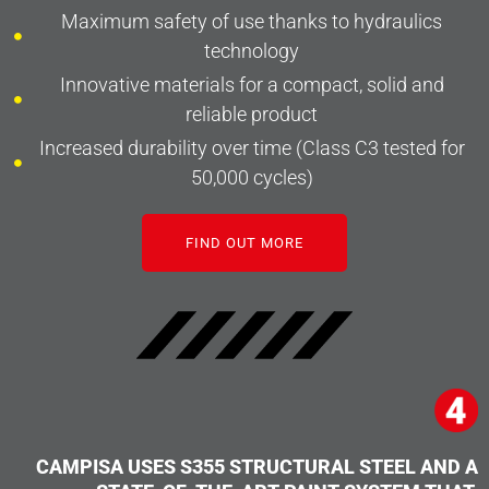
Maximum safety of use thanks to hydraulics
technology
Innovative materials for a compact, solid and
reliable product
Increased durability over time (Class C3 tested for
50,000 cycles)
FIND OUT MORE
CAMPISA USES S355 STRUCTURAL STEEL AND A