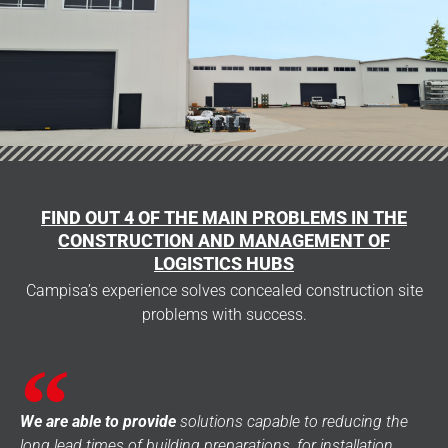
FIND OUT 4 OF THE MAIN PROBLEMS IN THE
CONSTRUCTION AND MANAGEMENT OF
LOGISTICS HUBS
Campisa’s experience solves concealed construction site
problems with success.
We are able to provide
solutions capable to reducing the
long lead times of building preparations, for installation,