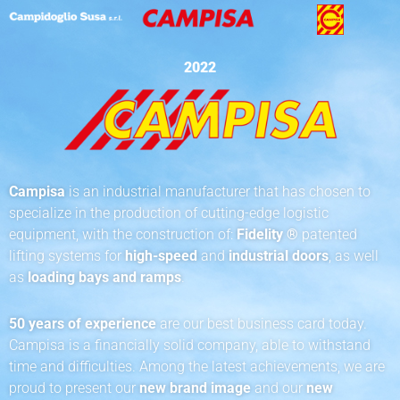
2022
Campisa
is an industrial manufacturer that has chosen to
specialize in the production of cutting-edge logistic
equipment, with the construction of:
Fidelity ®
patented
lifting systems for
high-speed
and
industrial doors
, as well
as
loading bays and ramps
.
50 years of experience
are our best business card today.
Campisa is a financially solid company, able to withstand
time and difficulties. Among the latest achievements, we are
proud to present our
new brand image
and our
new