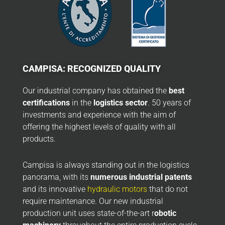
CAMPISA: RECOGNIZED QUALITY
Our industrial company has obtained the
best
certifications
in the
logistics sector
. 50 years of
investments and experience with the aim of
offering the highest levels of quality with all
products.
Campisa is always standing out in the logistics
panorama, with its
numerous industrial patents
and its innovative
hydraulic motors
that do not
require maintenance. Our new industrial
production unit uses state-of-the-art r
obotic