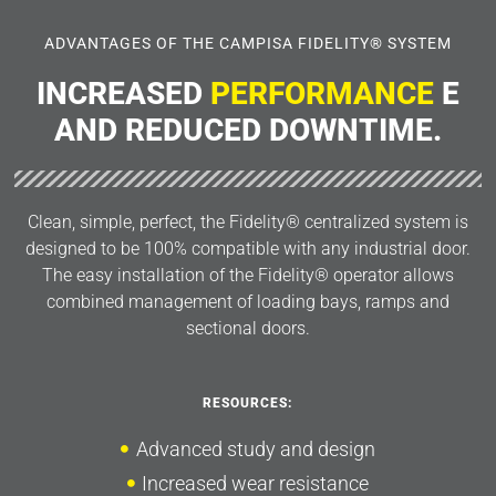
ADVANTAGES OF THE CAMPISA FIDELITY® SYSTEM
INCREASED
PERFORMANCE
E
AND REDUCED DOWNTIME.
Clean, simple, perfect, the Fidelity® centralized system is
designed to be 100% compatible with any industrial door.
The easy installation of the Fidelity® operator allows
combined management of loading bays, ramps and
sectional doors.
RESOURCES:
Advanced study and design
Increased wear resistance