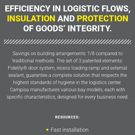
EFFICIENCY IN LOGISTIC FLOWS,
INSULATION
AND
PROTECTION
OF GOODS’ INTEGRITY.
Savings on building arrangements: 1/8 compared to
traditional methods. The set of 3 patented elements:
Fidelity® door system, recess loading ramp and external
sealant, guarantee a complete solution that respects the
highest standards of hygiene in the logistics center.
Campisa manufactures various bay models, each with
specific characteristics, designed for every business need.
RESOURCES:
Fast installation