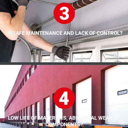
UNSAFE MAINTENANCE AND LACK OF CONTROL?
LOW LIFE OF MATERIALS, ABNORMAL WEAR OF
COMPONENTS?