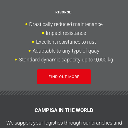
RISORSE:
Drastically reduced maintenance
Impact resistance
Excellent resistance to rust
Adaptable to any type of quay
Standard dynamic capacity up to 9,000 kg
FIND OUT MORE
CAMPISA IN THE WORLD
We support your logistics through our branches and