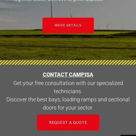
MORE DETAILS
CONTACT CAMPISA
Get your free consultation with our specialized
technicians.
Discover the best bays, loading ramps and sectional
doors for your sector.
REQUEST A QUOTE