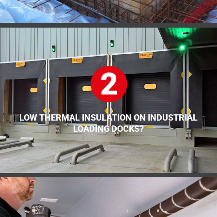
LOW THERMAL INSULATION ON INDUSTRIAL
LOADING DOCKS?