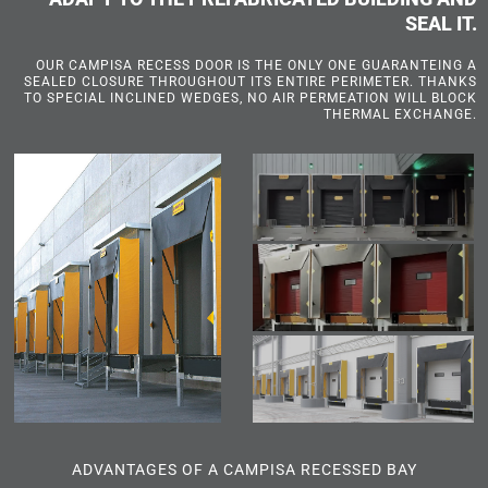
SEAL IT.
OUR CAMPISA RECESS DOOR IS THE ONLY ONE GUARANTEING A
SEALED CLOSURE THROUGHOUT ITS ENTIRE PERIMETER. THANKS
TO SPECIAL INCLINED WEDGES, NO AIR PERMEATION WILL BLOCK
THERMAL EXCHANGE.
ADVANTAGES OF A CAMPISA RECESSED BAY