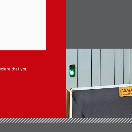
clare that you