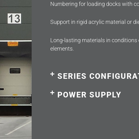
Numbering for loading docks with col
Support in rigid acrylic material or di
Long-lasting materials in conditions 
elements.
SERIES CONFIGURA
POWER SUPPLY