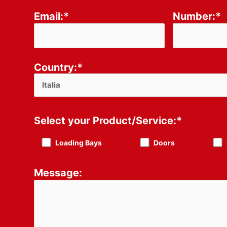
Email:*
Number:*
Country:*
Select your Product/Service:*
Loading Bays
Doors
Message: