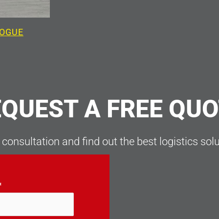
LOGUE
QUEST A FREE QU
 consultation and find out the best logistics sol
*