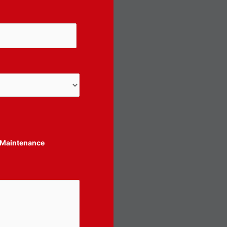
Maintenance