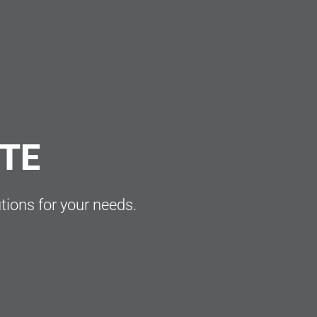
OTE
utions for your needs.