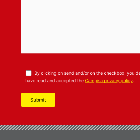
By clicking on send and/or on the checkbox, you de
have read and accepted the
Campisa privacy policy
.