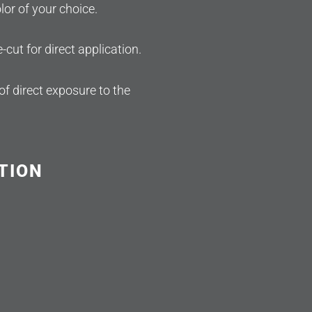
or of your choice.
e-cut for direct application.
of direct exposure to the
TION