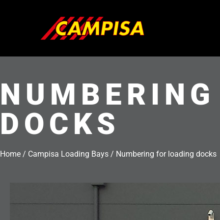
Skip
to
content
NUMBERING
DOCKS
Home
/
Campisa Loading Bays
/
Numbering for loading docks