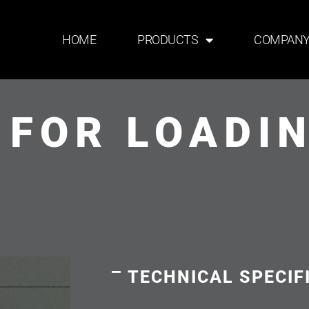
HOME
PRODUCTS
COMPAN
 FOR LOADI
TECHNICAL SPECIF