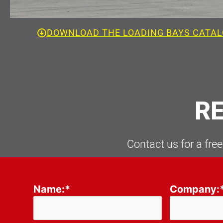
DOWNLOAD THE LOADING BAYS CATA
RE
Contact us for a free
Please leave this field empty.
Name:*
Company: