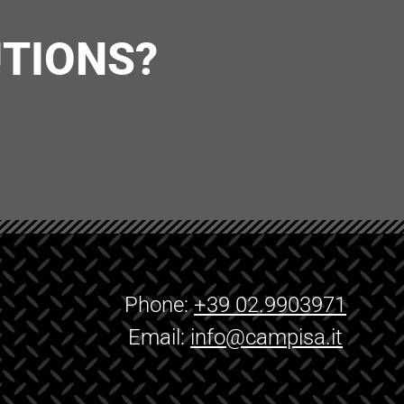
UTIONS?
Phone:
+39 02.9903971
Email:
info@campisa.it