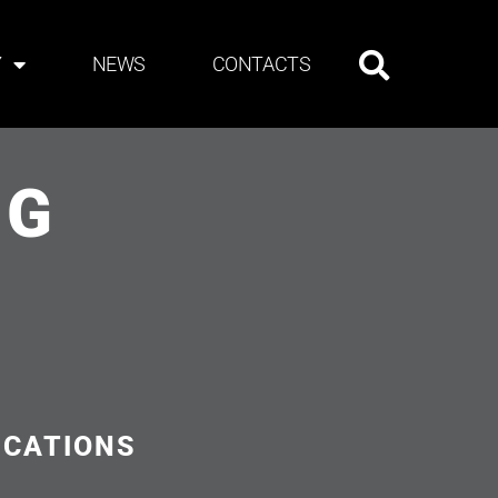
Y
NEWS
CONTACTS
NG
ICATIONS