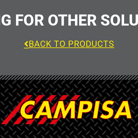
G FOR OTHER SOL
BACK TO PRODUCTS