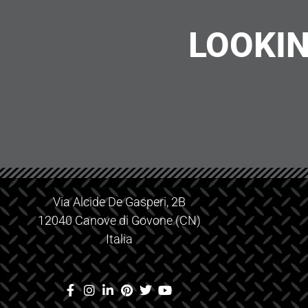
LOOKIN
Via Alcide De Gasperi, 2B
12040 Canove di Govone (CN)
Italia