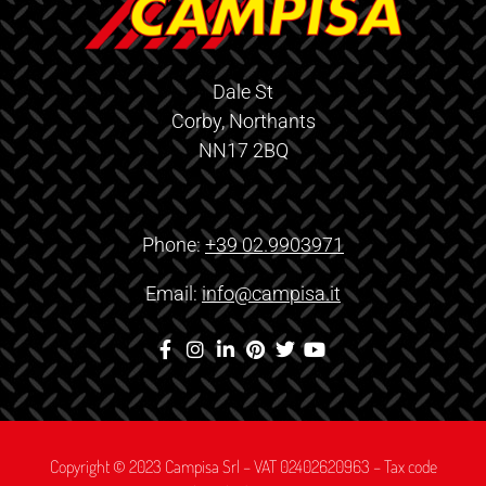
Dale St
Corby, Northants
NN17 2BQ
Phone:
+39 02.9903971
Email:
info@campisa.it
Copyright © 2023 Campisa Srl – VAT 02402620963 – Tax code