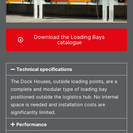
Download the Loading Bays
catalogue
Technical specifications
The Dock Houses, outside loading points, are a
complete and modular type of loading bay
positioned outside the logistics hub. No internal
space is needed and installation costs are
significantly limited.
Performance