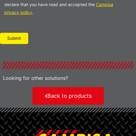
declare that you have read and accepted the
Campisa
privacy policy
.
Please leave this field empty.
Looking for other solutions?
Back to products