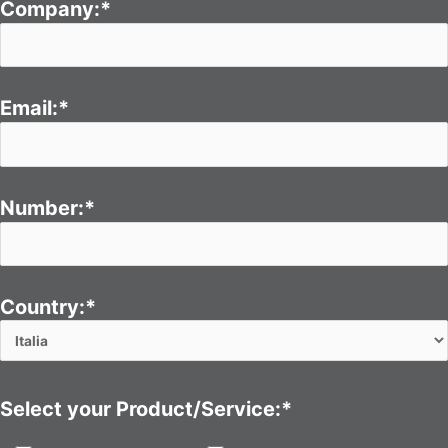
Company:*
Email:*
Number:*
Country:*
Select your Product/Service:*