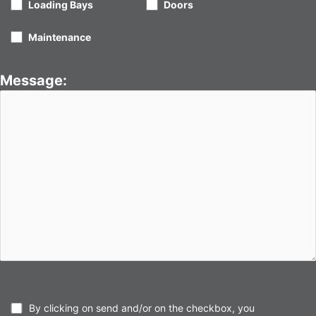
Loading Bays
Doors
Maintenance
Message:
By clicking on send and/or on the checkbox, you