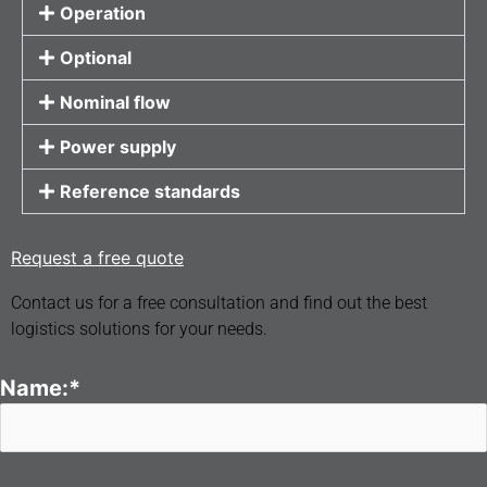
Operation
Optional
Nominal flow
Power supply
Reference standards
Request a free quote
Contact us for a free consultation and find out the best
logistics solutions for your needs.
Name:*