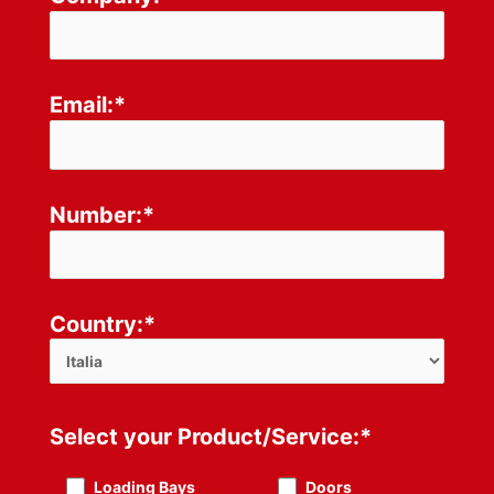
Email:*
Number:*
Country:*
Select your Product/Service:*
Loading Bays
Doors