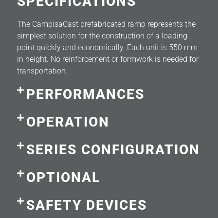
SPECIFICATIONS
The CampisaCast prefabricated ramp represents the
simplest solution for the construction of a loading
point quickly and economically. Each unit is 550 mm
in height. No reinforcement or formwork is needed for
transportation.
PERFORMANCES
OPERATION
SERIES CONFIGURATION
OPTIONAL
SAFETY DEVICES