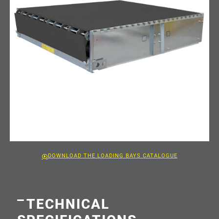
DOWNLOAD THE LOADING BAYS CATALOGUE
TECHNICAL