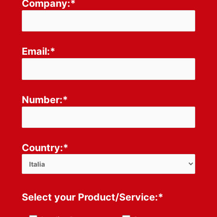
Company:*
Email:*
Number:*
Country:*
Select your Product/Service:*