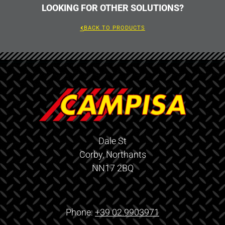
LOOKING FOR OTHER SOLUTIONS?
BACK TO PRODUCTS
Dale St
Corby, Northants
NN17 2BQ
Phone:
+39 02.9903971