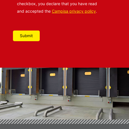
checkbox, you declare that you have read
and accepted the
Campisa privacy policy
.
Please leave this field empty.