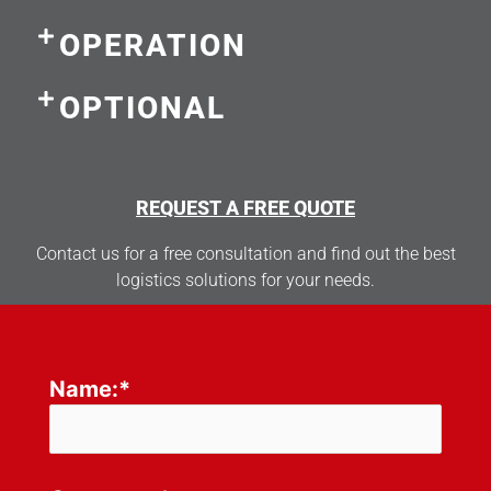
OPERATION
OPTIONAL
REQUEST A FREE QUOTE
Contact us for a free consultation and find out the best
logistics solutions for your needs.
Name:*