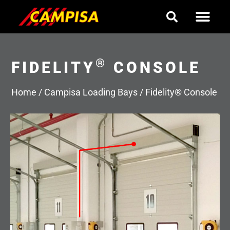
Skip
to
content
®
FIDELITY
CONSOLE
Home
/
Campisa Loading Bays
/
Fidelity® Console