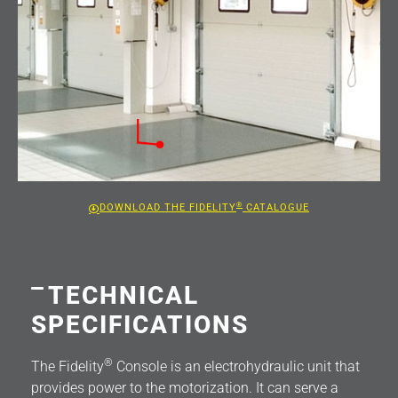
®
DOWNLOAD THE FIDELITY
CATALOGUE
TECHNICAL
SPECIFICATIONS
®
The Fidelity
Console is an electrohydraulic unit that
provides power to the motorization. It can serve a