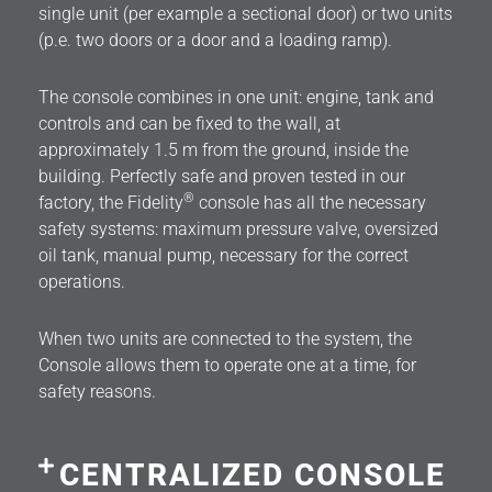
single unit (per example a sectional door) or two units
(p.e. two doors or a door and a loading ramp).
The console combines in one unit: engine, tank and
controls and can be fixed to the wall, at
approximately 1.5 m from the ground, inside the
building. Perfectly safe and proven tested in our
®
factory, the Fidelity
console has all the necessary
safety systems: maximum pressure valve, oversized
oil tank, manual pump, necessary for the correct
operations.
When two units are connected to the system, the
Console allows them to operate one at a time, for
safety reasons.
CENTRALIZED CONSOLE