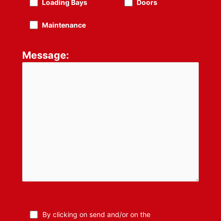
Loading Bays
Doors
Maintenance
Message:
By clicking on send and/or on the